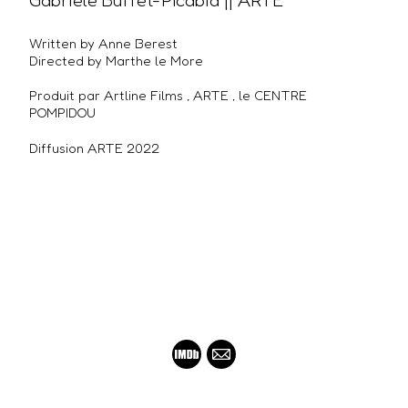
Gabriële Buffet-Picabia || ARTE
Written by Anne Berest
Directed by Marthe le More
Produit par Artline Films , ARTE , le CENTRE
POMPIDOU
Diffusion ARTE 2022