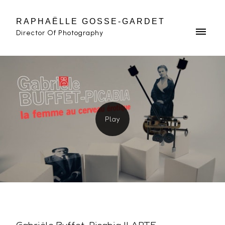
RAPHAËLLE GOSSE-GARDET
Director Of Photography