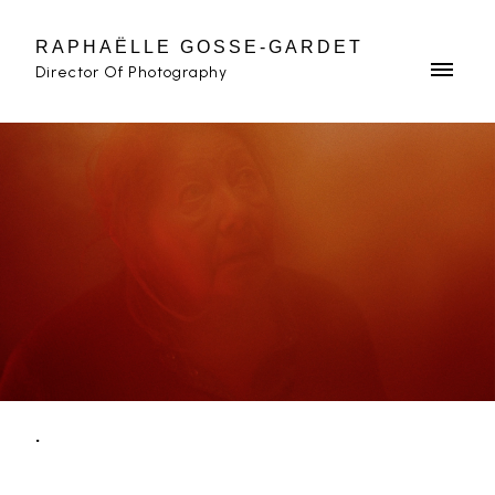
RAPHAËLLE GOSSE-GARDET
Director Of Photography
.