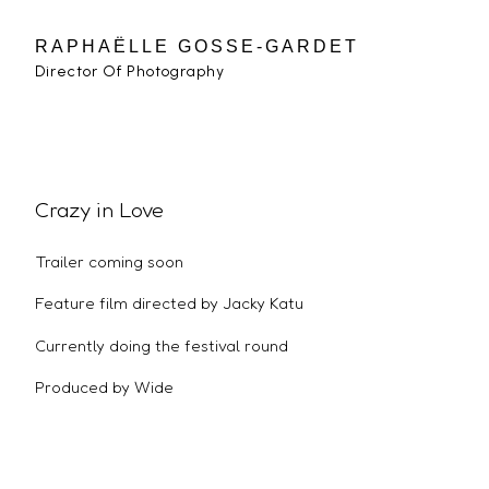
RAPHAËLLE GOSSE-GARDET
Director Of Photography
Crazy in Love
Trailer coming soon
Feature film directed by Jacky Katu
Currently doing the festival round
Produced by Wide