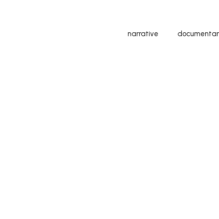
narrative
documentar