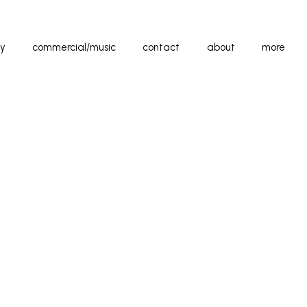
y
commercial/music
contact
about
more